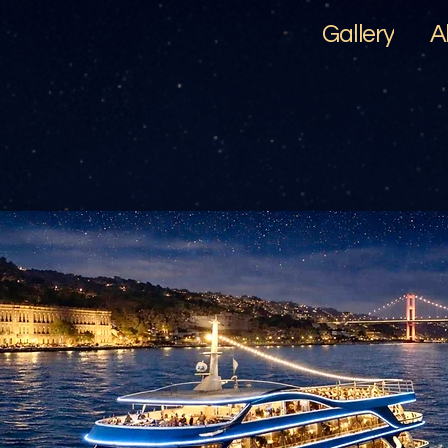
Gallery
A