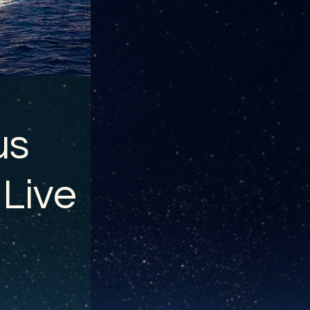
us
 Live