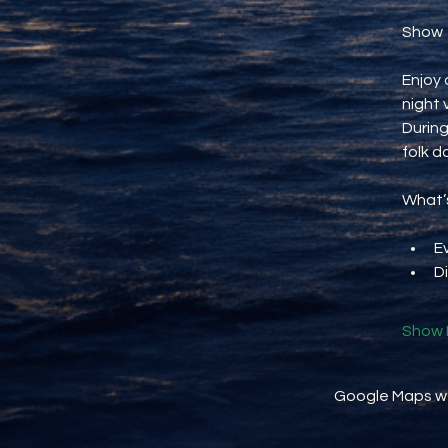
Show
Enjoy 
night 
During
folk d
What’s
E
D
Show 
Google Maps wer