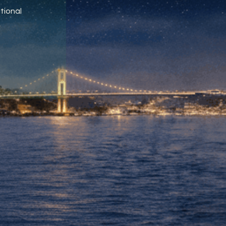
tional