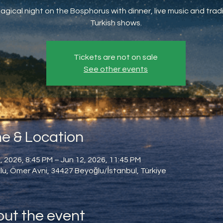
agical night on the Bosphorus with dinner, live music and tradi
Turkish shows.
Tickets are not on sale
See other events
e & Location
, 2026, 8:45 PM – Jun 12, 2026, 11:45 PM
u, Ömer Avni, 34427 Beyoğlu/İstanbul, Türkiye
ut the event