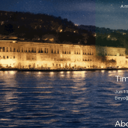
A m
Tim
Jun 11
Beyoğl
Abo