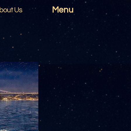
Menu
bout Us