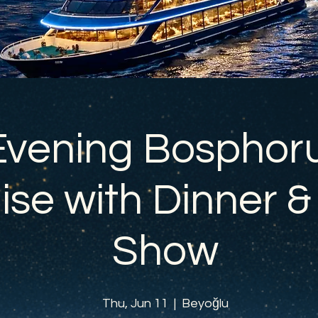
Evening Bosphor
ise with Dinner &
Show
Thu, Jun 11
  |  
Beyoğlu