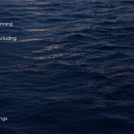
unning 
ncluding 
ngs.