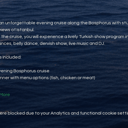
an unforgettable evening cruise along the Bosphorus with st
views of Istanbul.
 the cruise, you will experience a lively Turkish show program i
ances, belly dance, dervish show, live music and DJ.
 included:
vening Bosphorus cruise
inner with menu options (fish, chicken or meat)
More
e blocked due to your Analytics and functional cookie setti