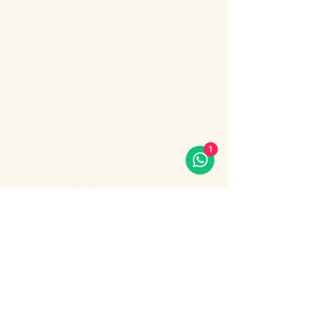
Enjoy an unforgettable evening cruise 
along the Bosphorus with stunning night 
views of Istanbul.
During the cruise, you will experience a 
lively Turkish show program including folk 
dances, belly dance, dervish show, live 
music and DJ.
What’s included:
1
Evening Bosphorus cruise
Dinner with menu options (fish, chicken 
or meat)
Show More
Share this event