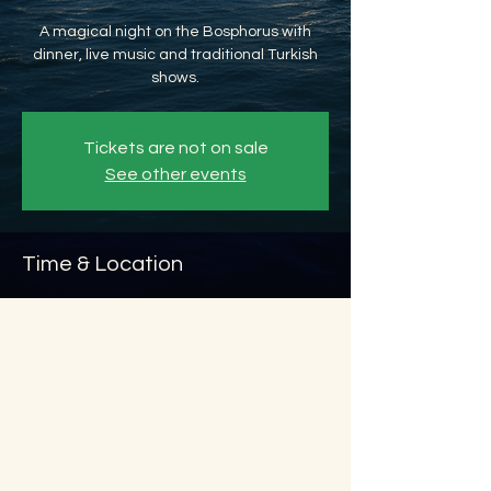
A magical night on the Bosphorus with
dinner, live music and traditional Turkish
shows.
Tickets are not on sale
See other events
Time & Location
Jan 26, 2026, 8:45 PM – Jan 27, 2026, 11:45
PM
Beyoğlu, Ömer Avni, 34427 Beyoğlu/
İstanbul, Türkiye
About the event
Show